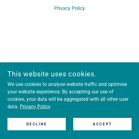
Privacy Policy
This website uses cookies.
We use cookies to analyse website traffic and optimise
your website experience. By accepting our use of
cookies, your data will be aggregated with all other user
data.
Privacy Policy
DECLINE
ACCEPT