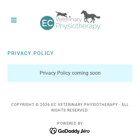
PRIVACY POLICY
Privacy Policy coming soon
COPYRIGHT © 2026 EC VETERINARY PHYSIOTHERAPY - ALL
RIGHTS RESERVED.
POWERED BY